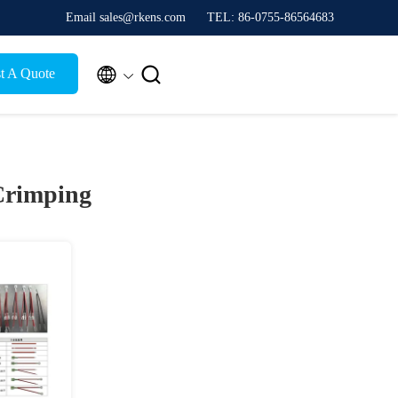
Email sales@rkens.com
TEL: 86-0755-86564683


t A Quote
Crimping