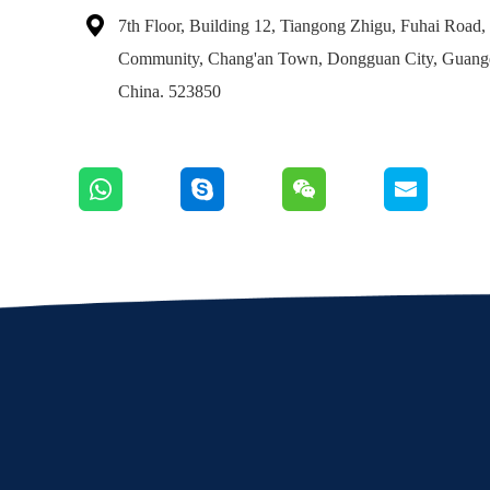

7th Floor, Building 12, Tiangong Zhigu, Fuhai Road
Community, Chang'an Town, Dongguan City, Gua
China. 523850