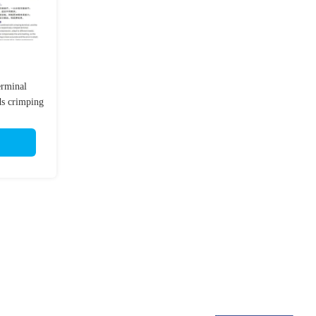
erminal
ds crimping