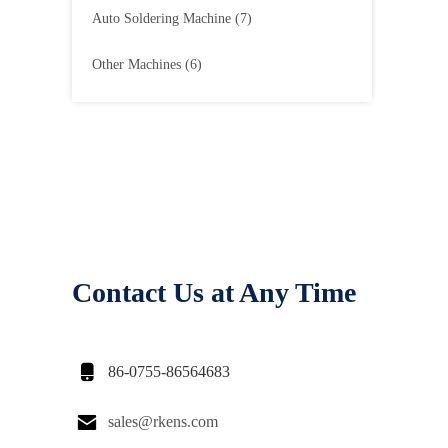
Auto Soldering Machine
(7)
Other Machines
(6)
Contact Us at Any Time

86-0755-86564683

sales@rkens.com