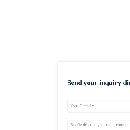
Send your inquiry dir