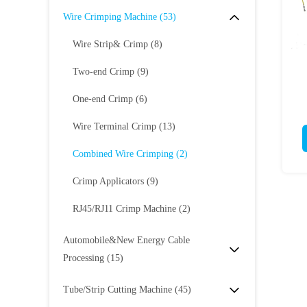
Wire Crimping Machine
(53)
Wire Strip& Crimp
(8)
Two-end Crimp
(9)
One-end Crimp
(6)
Wire Terminal Crimp
(13)
Combined Wire Crimping
(2)
Crimp Applicators
(9)
RJ45/RJ11 Crimp Machine
(2)
Automobile&New Energy Cable
Processing
(15)
Tube/Strip Cutting Machine
(45)