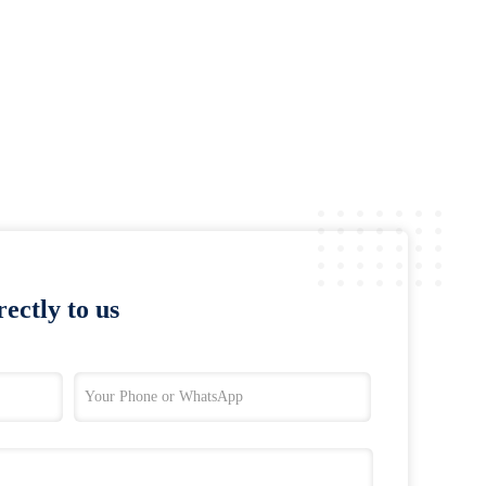
ectly to us