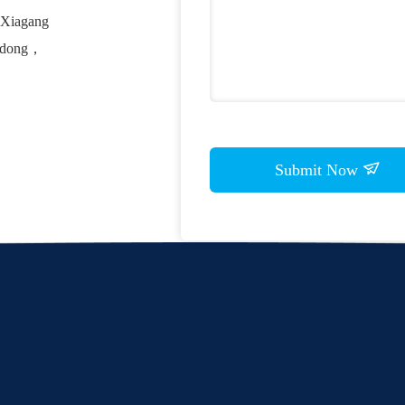
, Xiagang
ngdong，
Submit Now