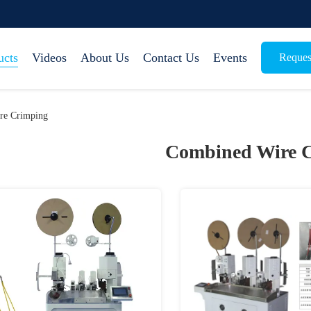
ucts
Videos
About Us
Contact Us
Events
Reques
re Crimping
Combined Wire 