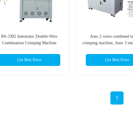
RS-3302 Automatic Double-Wire
Auto 2 wires combined t
Combination Crimping Machine
crimping machine, Auto 3 en
machine
Get Best Price
Get Best Price
1