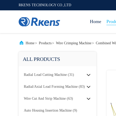
RKENS TECHNOLOGY CO.,LTD
Home
Prod
Home
>
Products
>
Wire Crimping Machine
>
Combined Wi
ALL PRODUCTS
Radial Lead Cutting Machine
(31)
Radial/Axial Lead Forming Machine
(83)
Wire Cut And Strip Machine
(63)
Auto Housing Insertion Machine
(9)