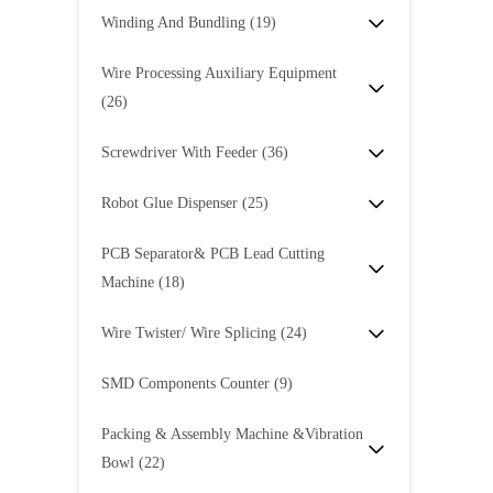
Winding And Bundling
(19)
Wire Processing Auxiliary Equipment
(26)
Screwdriver With Feeder
(36)
Robot Glue Dispenser
(25)
PCB Separator& PCB Lead Cutting
Machine
(18)
Wire Twister/ Wire Splicing
(24)
SMD Components Counter
(9)
Packing & Assembly Machine &Vibration
Bowl
(22)