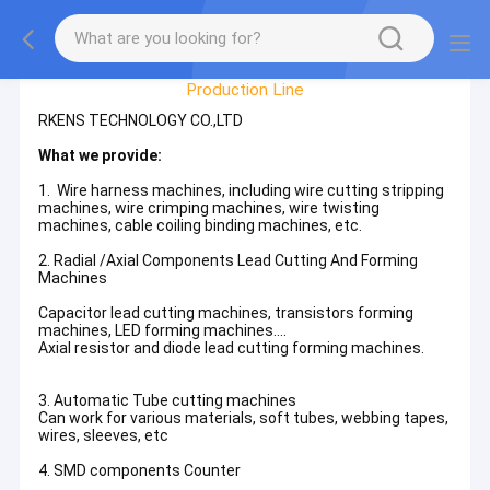
Factory Tour
Production Line
RKENS TECHNOLOGY CO.,LTD
What we provide:
1. Wire harness machines, including wire cutting stripping
machines, wire crimping machines, wire twisting
machines, cable coiling binding machines, etc.
2. Radial /Axial Components Lead Cutting And Forming
Machines
Capacitor lead cutting machines, transistors forming
machines, LED forming machines....
Axial resistor and diode lead cutting forming machines.
3. Automatic Tube cutting machines
Can work for various materials, soft tubes, webbing tapes,
wires, sleeves, etc
4. SMD components Counter