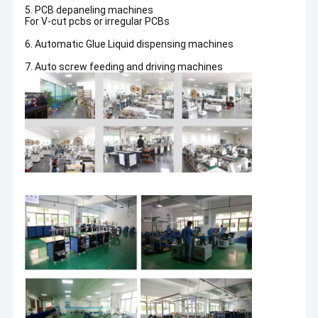
5. PCB depaneling machines
For V-cut pcbs or irregular PCBs
6. Automatic Glue Liquid dispensing machines
7. Auto screw feeding and driving machines