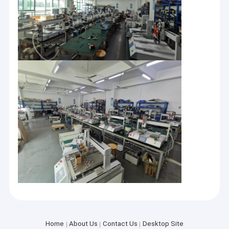
Home
About Us
Contact Us
Desktop Site