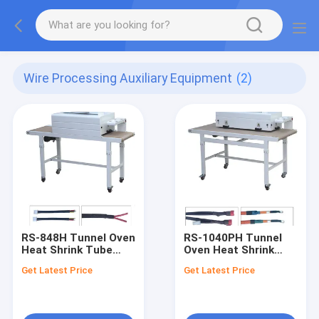
Wire Processing Auxiliary Equipment
(2)
RS-848H Tunnel Oven
RS-1040PH Tunnel
Heat Shrink Tube
Oven Heat Shrink
Heating/Baking
Tube Heating
Get Latest Price
Get Latest Price
Machine (Closed
Machine (Open Type)
Type)