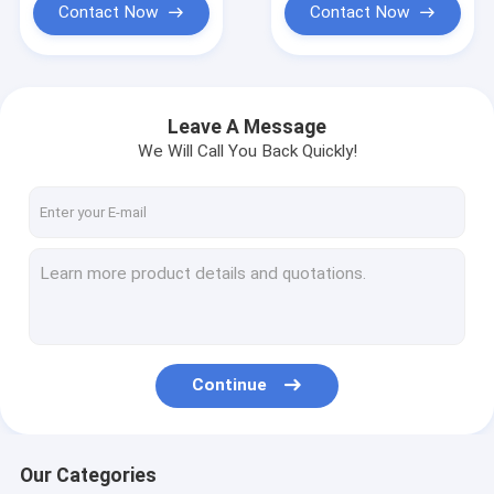
Contact Now
Contact Now
Leave A Message
We Will Call You Back Quickly!
Continue
Our Categories