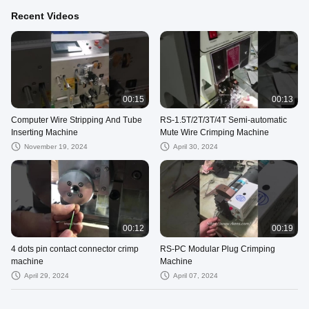
Recent Videos
00:15
00:13
Computer Wire Stripping And Tube
RS-1.5T/2T/3T/4T Semi-automatic
Inserting Machine
Mute Wire Crimping Machine
November 19, 2024
April 30, 2024
00:12
00:19
4 dots pin contact connector crimp
RS-PC Modular Plug Crimping
machine
Machine
April 29, 2024
April 07, 2024