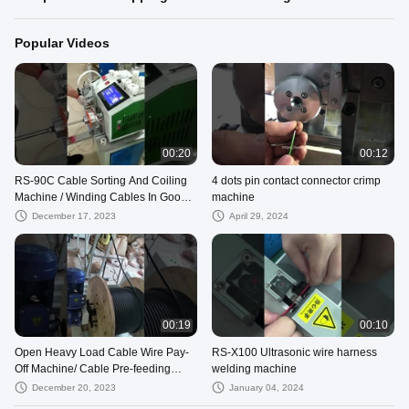
Popular Videos
00:20
00:12
RS-90C Cable Sorting And Coiling
4 dots pin contact connector crimp
Machine / Winding Cables In Good
machine
Order
December 17, 2023
April 29, 2024
00:19
00:10
Open Heavy Load Cable Wire Pay-
RS-X100 Ultrasonic wire harness
Off Machine/ Cable Pre-feeding
welding machine
Machine
December 20, 2023
January 04, 2024