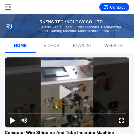
Contact
RKENS TECHNOLOGY CO.,LTD
Quality Radial Lead Cutting Machine, Radial/Axial
Lead Forming Machine Manufacturer From China
HOME
VIDEOS
PLAYLIST
WEBSITE
Computer Wire Stripping And Tube Inserting Machine