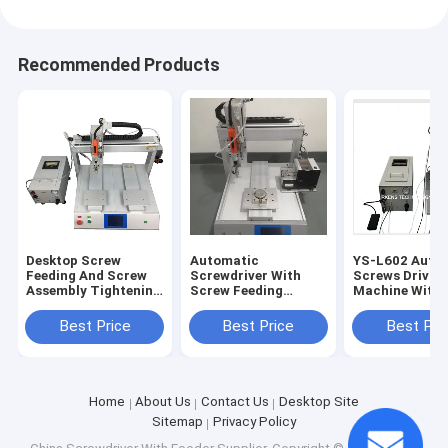
Recommended Products
Desktop Screw
Automatic
YS-L602 Auto 
Feeding And Screw
Screwdriver With
Screws Drivin
Assembly Tightening
Screw Feeding
Machine With
Machine
System
Screwdrivers
Best Price
Best Price
Best Pri
Home
About Us
Contact Us
Desktop Site
Sitemap
Privacy Policy