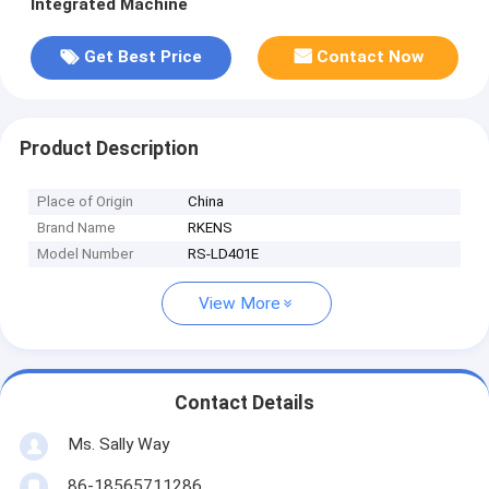
Integrated Machine
Get Best Price
Contact Now
Product Description
Place of Origin
China
Brand Name
RKENS
Model Number
RS-LD401E
View More
Contact Details
Ms. Sally Way
86-18565711286