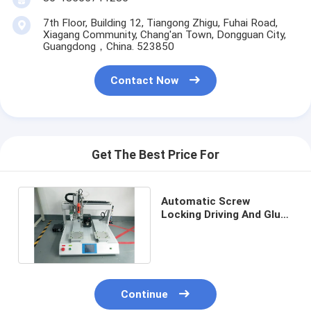
7th Floor, Building 12, Tiangong Zhigu, Fuhai Road,
Xiagang Community, Chang'an Town, Dongguan City,
Guangdong，China. 523850
Contact Now
Get The Best Price For
Automatic Screw
Locking Driving And Glue
Dispenser Integrated
Machine
Continue