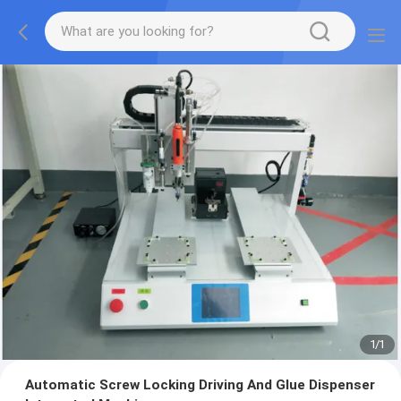
1
/
1
Automatic Screw Locking Driving And Glue Dispenser