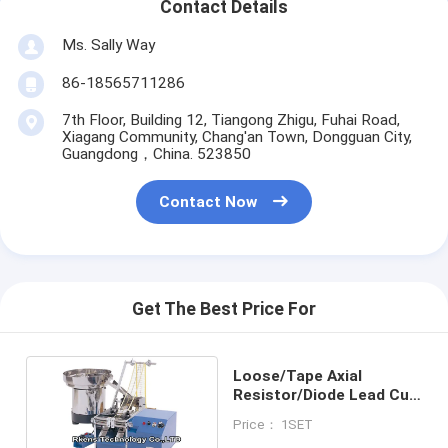
Contact Details
Ms. Sally Way
86-18565711286
7th Floor, Building 12, Tiangong Zhigu, Fuhai Road,
Xiagang Community, Chang'an Town, Dongguan City,
Guangdong，China. 523850
Contact Now
Get The Best Price For
Loose/Tape Axial
Resistor/Diode Lead Cut
And Bend Machine
Price： 1SET