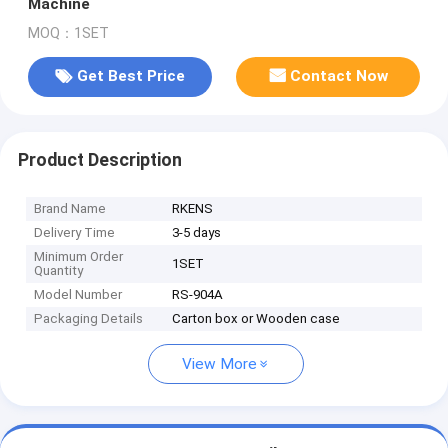
Machine
MOQ：1SET
Get Best Price
Contact Now
Product Description
Brand Name
RKENS
Delivery Time
3-5 days
Minimum Order
1SET
Quantity
Model Number
RS-904A
Packaging Details
Carton box or Wooden case
View More