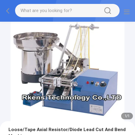
1
/
1
Loose/Tape Axial Resistor/Diode Lead Cut And Bend